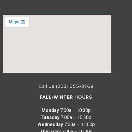
Call Us (203) 655-8769
FALL/WINTER HOURS
Monday
7:00a – 10:30p
Tuesday
7:00a – 10:30p
Wednesday
7:00a – 11:00p
Thursday
7:00a – 10:30p