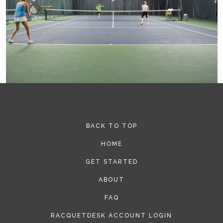
BACK TO TOP
HOME
GET STARTED
ABOUT
FAQ
RACQUETDESK ACCOUNT LOGIN