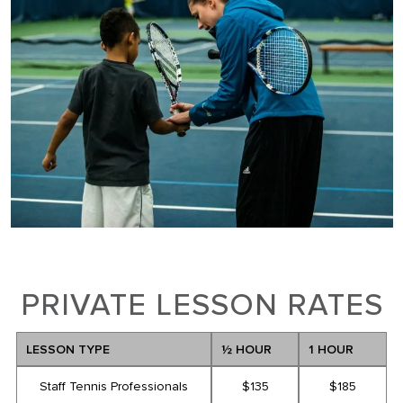
PRIVATE LESSON RATES
LESSON TYPE
½ HOUR
1 HOUR
Staff Tennis Professionals
$135
$185