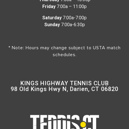
Friday
7:00a – 11:00p
Saturday
7:00a-7:00p
Sunday
7:00a-6:30p
* Note: Hours may change subject to USTA match
schedules.
KINGS HIGHWAY TENNIS CLUB
98 Old Kings Hwy N, Darien, CT 06820