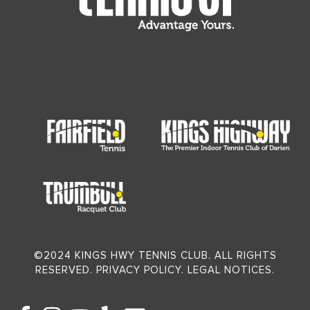
©2024 KINGS HWY TENNIS CLUB. ALL RIGHTS
RESERVED. PRIVACY POLICY. LEGAL NOTICES.