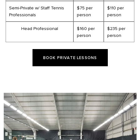
Semi-Private w/ Staff Tennis
$75 per
$110 per
Professionals
person
person
Head Professional
$160 per
$235 per
person
person
BOOK PRIVATE LESSONS