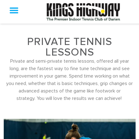
PRIVATE TENNIS
LESSONS
Private and semi-private tennis lessons, offered all year
long, are the fastest way to fine tune technique and see
improvement in your game. Spend time working on what
you need, whether that is basic techniques, grip changes or
advanced aspects of the game like footwork or
strategy. You will love the results we can achieve!