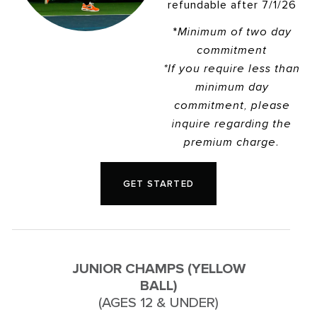
refundable after 7/1/26
*
Minimum of two day
commitment
*If you require less than
minimum day
commitment, please
inquire regarding the
premium charge.
GET STARTED
JUNIOR CHAMPS (YELLOW
BALL)
(AGES 12 & UNDER)