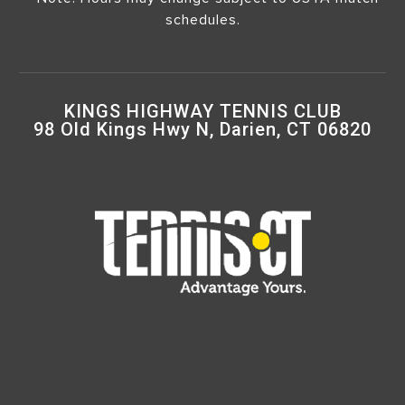
schedules.
KINGS HIGHWAY TENNIS CLUB
98 Old Kings Hwy N, Darien, CT 06820