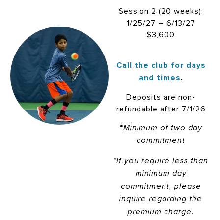
Session 2 (20 weeks):
1/25/27 – 6/13/27
$3,600
Call the club for days
and times
.
Deposits are non-
refundable after 7/1/26
*
Minimum of two day
commitment
*If you require less than
minimum day
commitment, please
inquire regarding the
premium charge.