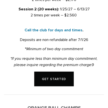
Session 2 (20 weeks):
1/25/27 – 6/13/27
2 times per week – $2,560
Call the club for days and times
.
Deposits are non-refundable after 7/1/26
*
Minimum of two day commitment
*If you require less than minimum day commitment,
please inquire regarding the premium charge9
GET STARTED
ORANGE BALL CHAMPS