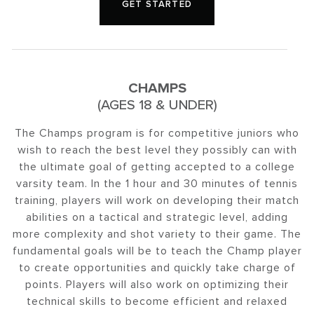
GET STARTED
CHAMPS
(AGES 18 & UNDER)
The Champs program is for competitive juniors who
wish to reach the best level they possibly can with
the ultimate goal of getting accepted to a college
varsity team. In the 1 hour and 30 minutes of tennis
training, players will work on developing their match
abilities on a tactical and strategic level, adding
more complexity and shot variety to their game. The
fundamental goals will be to teach the Champ player
to create opportunities and quickly take charge of
points. Players will also work on optimizing their
technical skills to become efficient and relaxed