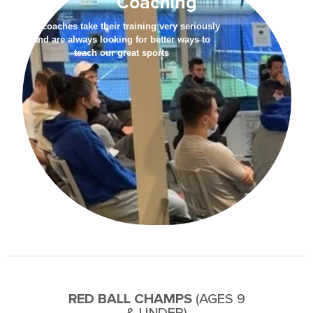
Coaching
Our coaches take their training very seriously
and are always looking for better ways to
teach our great sports
RED BALL CHAMPS
(AGES 9
& UNDER)