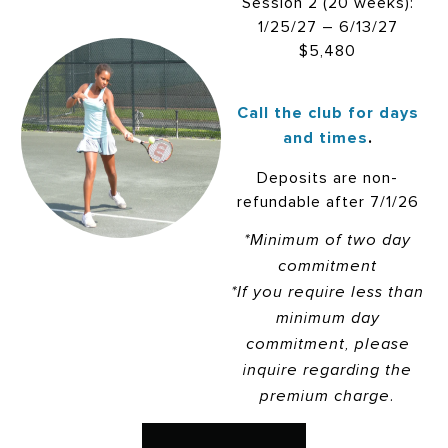
Session 2 (20 weeks):
1/25/27 – 6/13/27
$5,480
Call the club for days
and times
.
Deposits are non-
refundable after 7/1/26
*Minimum of two day
commitment
*If you require less than
minimum day
commitment, please
inquire regarding the
premium charge.