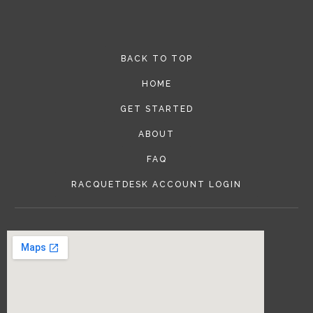
BACK TO TOP
HOME
GET STARTED
ABOUT
FAQ
RACQUETDESK ACCOUNT LOGIN