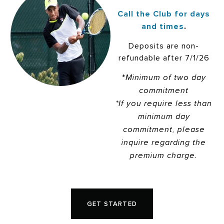
Call the Club for days
and times
.
Deposits are non-
refundable after 7/1/26
*
Minimum of two day
commitment
*If you require less than
minimum day
commitment, please
inquire regarding the
premium charge.
GET STARTED