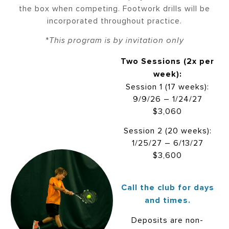
the box when competing. Footwork drills will be
incorporated throughout practice.
*
This program is by invitation only
Two Sessions (2x per
week):
Session 1 (17 weeks):
9/9/26 – 1/24/27
$3,060
Session 2 (20 weeks):
1/25/27 – 6/13/27
$3,600
Call the club for days
and times.
Deposits are non-