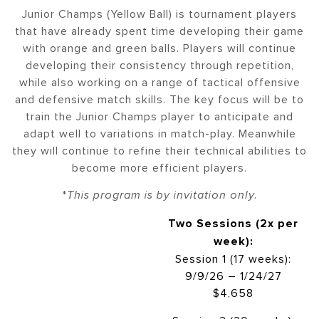
Junior Champs (Yellow Ball) is tournament players
that have already spent time developing their game
with orange and green balls. Players will continue
developing their consistency through repetition,
while also working on a range of tactical offensive
and defensive match skills. The key focus will be to
train the Junior Champs player to anticipate and
adapt well to variations in match-play. Meanwhile
they will continue to refine their technical abilities to
become more efficient players.
*
This program is by invitation only.
Two Sessions (2x per
week):
Session 1 (17 weeks):
9/9/26 – 1/24/27
$4,658