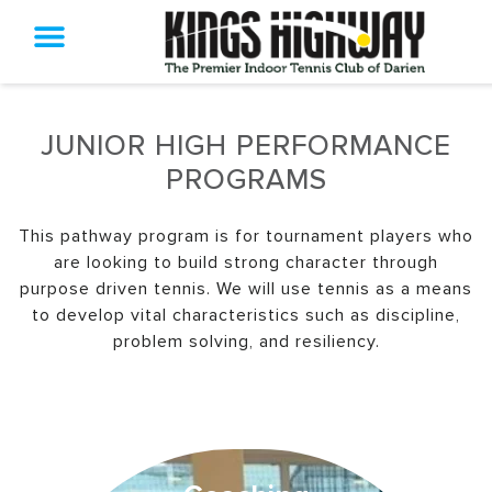
JUNIOR HIGH PERFORMANCE
PROGRAMS
This pathway program is for tournament players who
are looking to build strong character through
purpose driven tennis. We will use tennis as a means
to develop vital characteristics such as discipline,
problem solving, and resiliency.