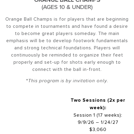
(AGES 10 & UNDER)
Orange Ball Champs is for players that are beginning
to compete in tournaments and have found a desire
to become great players someday. The main
emphasis will be to develop footwork fundamentals
and strong technical foundations. Players will
continuously be reminded to organize their feet
properly and set-up for shots early enough to
connect with the ball in-front.
*
This program is by invitation only.
Two Sessions (2x per
week):
Session 1 (17 weeks):
9/9/26 – 1/24/27
$3,060