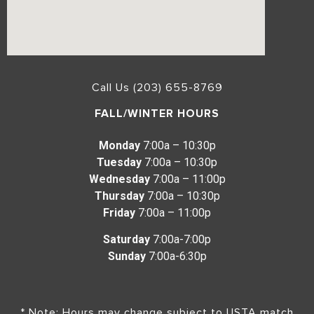
Call Us (203) 655-8769
FALL/WINTER HOURS
Monday
7:00a – 10:30p
Tuesday
7:00a – 10:30p
Wednesday
7:00a – 11:00p
Thursday
7:00a – 10:30p
Friday
7:00a – 11:00p
Saturday
7:00a-7:00p
Sunday
7:00a-6:30p
* Note: Hours may change subject to USTA match