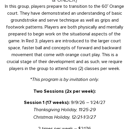
In this group, players prepare to transition to the 60′ Orange
court. They have demonstrated an understanding of basic
groundstroke and serve technique as well as grips and
footwork patterns. Players are both physically and mentally
prepared to begin work on the situational aspects of the
game. In Red 3, players are introduced to the larger court
space, faster ball and concepts of forward and backward
movement that come with orange court play. This is a
crucial stage of their development and as such, we require
players in the group to attend two (2) classes per week.
*
This program is by invitation only.
Two Sessions (2x per week):
Session 1 (17 weeks):
9/9/26 – 1/24/27
Thanksgiving Holiday, 11/25-29
Christmas Holiday, 12/21-1/3/27
2 times per week – $2,176