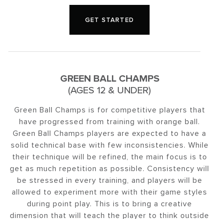
GET STARTED
GREEN BALL CHAMPS
(AGES 12 & UNDER)
Green Ball Champs is for competitive players that
have progressed from training with orange ball.
Green Ball Champs players are expected to have a
solid technical base with few inconsistencies. While
their technique will be refined, the main focus is to
get as much repetition as possible. Consistency will
be stressed in every training, and players will be
allowed to experiment more with their game styles
during point play. This is to bring a creative
dimension that will teach the player to think outside