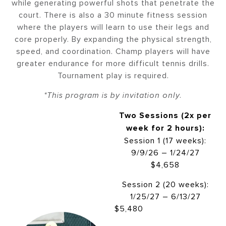
while generating powerful shots that penetrate the
court. There is also a 30 minute fitness session
where the players will learn to use their legs and
core properly. By expanding the physical strength,
speed, and coordination. Champ players will have
greater endurance for more difficult tennis drills.
Tournament play is required.
*This program is by invitation only.
Two Sessions (2x per
week for 2 hours):
Session 1 (17 weeks):
9/9/26 – 1/24/27
$4,658
Session 2 (20 weeks):
1/25/27 – 6/13/27
$5,480