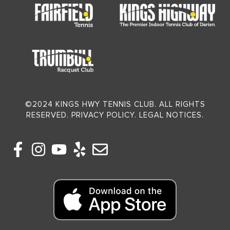
©2024 KINGS HWY TENNIS CLUB. ALL RIGHTS
RESERVED. PRIVACY POLICY. LEGAL NOTICES.