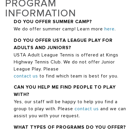
PROGRAM
INFORMATION
DO YOU OFFER SUMMER CAMP?
We do offer summer camp! Learn more
here
.
DO YOU OFFER USTA LEAGUE PLAY FOR
ADULTS AND JUNIORS?
USTA Adult League Tennis is offered at Kings
Highway Tennis Club. We do not offer Junior
League Play. Please
contact us
to find which team is best for you.
CAN YOU HELP ME FIND PEOPLE TO PLAY
WITH?
Yes, our staff will be happy to help you find a
group to play with. Please
contact us
and we can
assist you with your request.
WHAT TYPES OF PROGRAMS DO YOU OFFER?