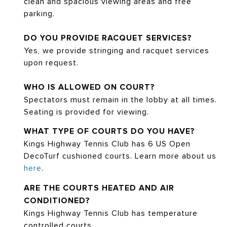
clean and spacious viewing areas and free
parking.
DO YOU PROVIDE RACQUET SERVICES?
Yes, we provide stringing and racquet services
upon request.
WHO IS ALLOWED ON COURT?
Spectators must remain in the lobby at all times.
Seating is provided for viewing.
WHAT TYPE OF COURTS DO YOU HAVE?
Kings Highway Tennis Club has 6 US Open
DecoTurf cushioned courts. Learn more about us
here
.
ARE THE COURTS HEATED AND AIR
CONDITIONED?
Kings Highway Tennis Club has temperature
controlled courts.