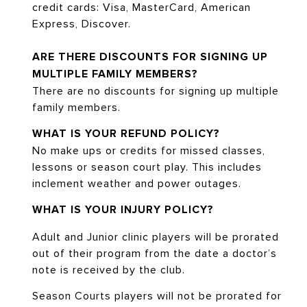
credit cards: Visa, MasterCard, American
Express, Discover.
ARE THERE DISCOUNTS FOR SIGNING UP
MULTIPLE FAMILY MEMBERS?
There are no discounts for signing up multiple
family members.
WHAT IS YOUR REFUND POLICY?
No make ups or credits for missed classes,
lessons or season court play. This includes
inclement weather and power outages.
WHAT IS YOUR INJURY POLICY?
Adult and Junior clinic players will be prorated
out of their program from the date a doctor’s
note is received by the club.
Season Courts players will not be prorated for