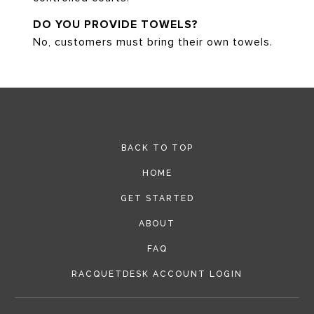
DO YOU PROVIDE TOWELS?
No, customers must bring their own towels.
BACK TO TOP
HOME
GET STARTED
ABOUT
FAQ
RACQUETDESK ACCOUNT LOGIN