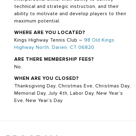
technical and strategic instruction, and their
ability to motivate and develop players to their
maximum potential.
WHERE ARE YOU LOCATED?
Kings Highway Tennis Club –
98 Old Kings
Highway North, Darien, CT 06820
ARE THERE MEMBERSHIP FEES?
No.
WHEN ARE YOU CLOSED?
Thanksgiving Day, Christmas Eve, Christmas Day,
Memorial Day, July 4th, Labor Day, New Year’s
Eve, New Year’s Day