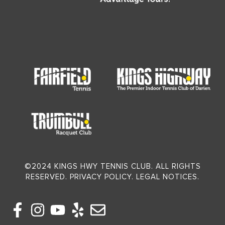
©2024 KINGS HWY TENNIS CLUB. ALL RIGHTS
RESERVED. PRIVACY POLICY. LEGAL NOTICES.