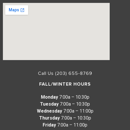
Call Us (203) 655-8769
FALL/WINTER HOURS
Monday
7:00a – 10:30p
Tuesday
7:00a – 10:30p
Wednesday
7:00a – 11:00p
Thursday
7:00a – 10:30p
Friday
7:00a – 11:00p