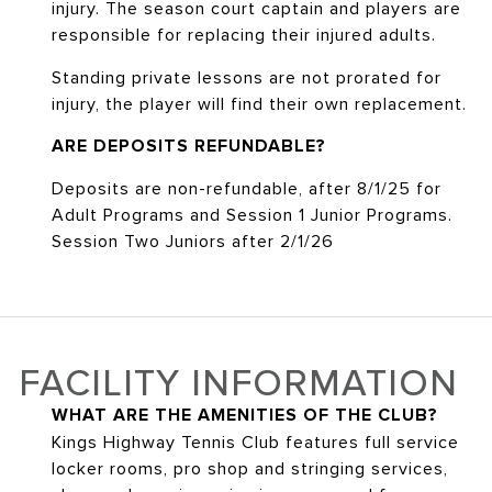
injury. The season court captain and players are
responsible for replacing their injured adults.
Standing private lessons are not prorated for
injury, the player will find their own replacement.
ARE DEPOSITS REFUNDABLE?
Deposits are non-refundable, after 8/1/25 for
Adult Programs and Session 1 Junior Programs.
Session Two Juniors after 2/1/26
FACILITY INFORMATION
WHAT ARE THE AMENITIES OF THE CLUB?
Kings Highway Tennis Club features full service
locker rooms, pro shop and stringing services,