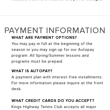
PAYMENT INFORMATION
WHAT ARE PAYMENT OPTIONS?
You may pay in full at the beginning of the
season or you may sign up for our Autopay
program. All Spring/Summer lessons and
programs must be prepaid.
WHAT IS AUTOPAY?
A payment plan with interest-free installments.
For more information please inquire at the front
desk.
WHAT CREDIT CARDS DO YOU ACCEPT?
Kings Highway Tennis Club accepts all major