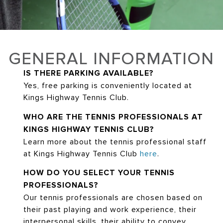
GENERAL INFORMATION
IS THERE PARKING AVAILABLE?
Yes, free parking is conveniently located at
Kings Highway Tennis Club.
WHO ARE THE TENNIS PROFESSIONALS AT
KINGS HIGHWAY TENNIS CLUB?
Learn more about the tennis professional staff
at Kings Highway Tennis Club
here
.
HOW DO YOU SELECT YOUR TENNIS
PROFESSIONALS?
Our tennis professionals are chosen based on
their past playing and work experience, their
interpersonal skills, their ability to convey