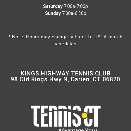
Saturday
7:00a-7:00p
Sunday
7:00a-6:30p
* Note: Hours may change subject to USTA match
schedules.
KINGS HIGHWAY TENNIS CLUB
98 Old Kings Hwy N, Darien, CT 06820