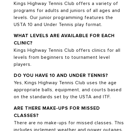
Kings Highway Tennis Club offers a variety of
programs for adults and juniors of all ages and
levels. Our junior programming features the
USTA 10 and Under Tennis play format.
WHAT LEVELS ARE AVAILABLE FOR EACH
CLINIC?
Kings Highway Tennis Club offers clinics for all
levels from beginners to tournament level
players.
DO YOU HAVE 10 AND UNDER TENNIS?
Yes, Kings Highway Tennis Club uses the age
appropriate balls, equipment, and courts based
on the standards set by the USTA and ITF.
ARE THERE MAKE-UPS FOR MISSED
CLASSES?
There are no make-ups for missed classes. This
includes inclement weather and power outages.