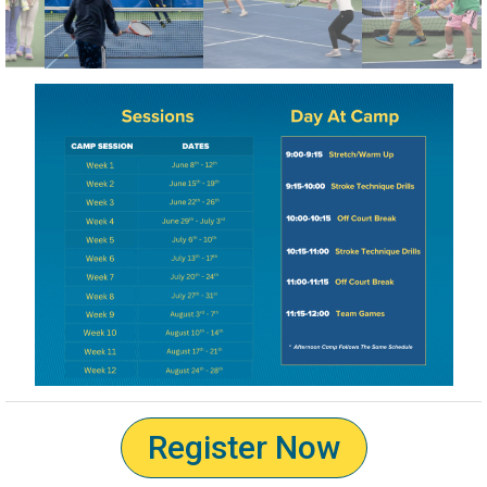
Register Now