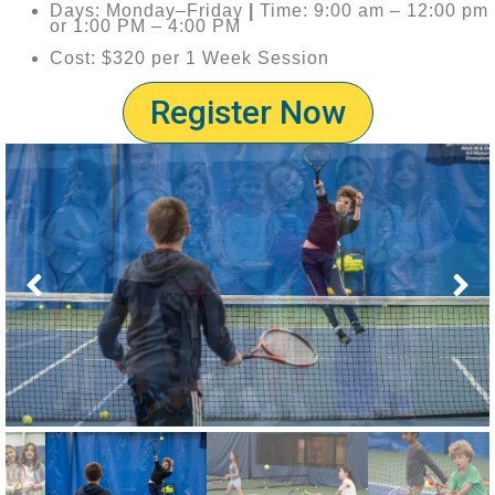
Days: Monday–Friday
|
Time: 9:00 am – 12:00 pm
or 1:00 PM – 4:00 PM
Cost: $320 per 1 Week Session
Register Now