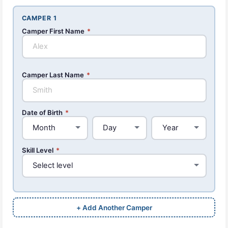
CAMPER 1
Camper First Name
*
Camper Last Name
*
Date of Birth
*
Skill Level
*
+ Add Another Camper