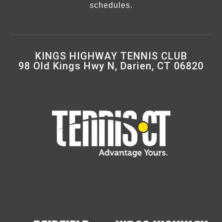
schedules.
KINGS HIGHWAY TENNIS CLUB
98 Old Kings Hwy N, Darien, CT 06820