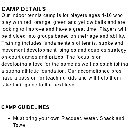
CAMP DETAILS
Our indoor tennis camp is for players ages 4-16 who
play with red, orange, green and yellow balls and are
looking to improve and have a great time. Players will
be divided into groups based on their age and ability.
Training includes fundamentals of tennis, stroke and
movement development, singles and doubles strategy,
on-court games and prizes. The focus is on
developing a love for the game as well as establishing
a strong athletic foundation. Our accomplished pros
have a passion for teaching kids and will help them
take their game to the next level.
CAMP GUIDELINES
Must bring your own Racquet, Water, Snack and
Towel