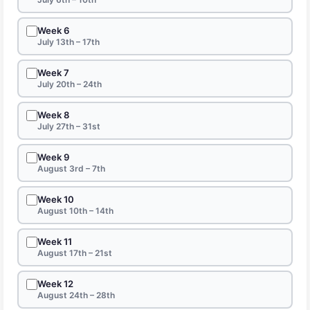
Week 6
July 13th – 17th
Week 7
July 20th – 24th
Week 8
July 27th – 31st
Week 9
August 3rd – 7th
Week 10
August 10th – 14th
Week 11
August 17th – 21st
Week 12
August 24th – 28th