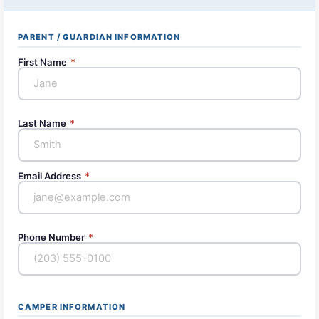
PARENT / GUARDIAN INFORMATION
First Name
*
Last Name
*
Email Address
*
Phone Number
*
CAMPER INFORMATION