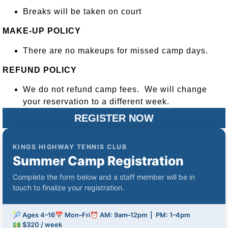
Breaks will be taken on court
MAKE-UP POLICY
There are no makeups for missed camp days.
REFUND POLICY
We do not refund camp fees. We will change
your reservation to a different week.
REGISTER NOW
KINGS HIGHWAY TENNIS CLUB
Summer Camp Registration
Complete the form below and a staff member will be in
touch to finalize your registration.
🎾 Ages 4–16
📅 Mon–Fri
⏰ AM: 9am–12pm | PM: 1–4pm
💵 $320 / week