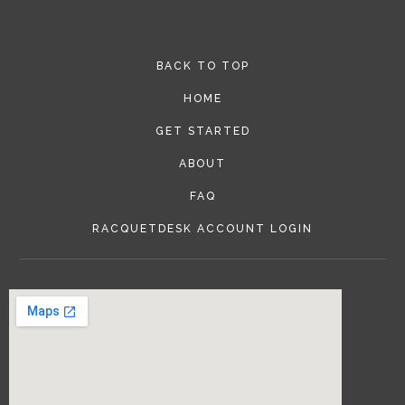
BACK TO TOP
HOME
GET STARTED
ABOUT
FAQ
RACQUETDESK ACCOUNT LOGIN