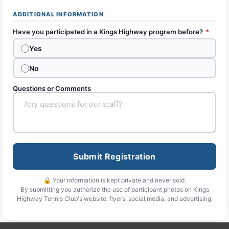
ADDITIONAL INFORMATION
Have you participated in a Kings Highway program before?
*
Yes
No
Questions or Comments
Submit Registration
🔒 Your information is kept private and never sold.
By submitting you authorize the use of participant photos on Kings
Highway Tennis Club's website, flyers, social media, and advertising.