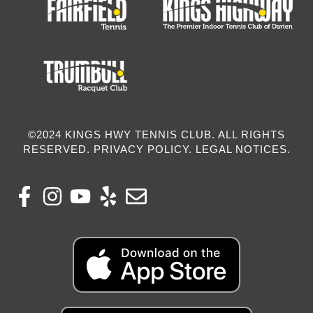
©2024 KINGS HWY TENNIS CLUB. ALL RIGHTS
RESERVED. PRIVACY POLICY. LEGAL NOTICES.