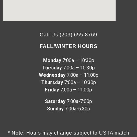
Call Us (203) 655-8769
FALL/WINTER HOURS
Monday
7:00a – 10:30p
Tuesday
7:00a – 10:30p
Wednesday
7:00a – 11:00p
Thursday
7:00a – 10:30p
Friday
7:00a – 11:00p
Saturday
7:00a-7:00p
Sunday
7:00a-6:30p
* Note: Hours may change subject to USTA match