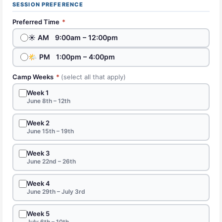
SESSION PREFERENCE
Preferred Time
*
☀️ AM 9:00am – 12:00pm
🌤 PM 1:00pm – 4:00pm
Camp Weeks
*
(select all that apply)
Week 1
June 8th – 12th
Week 2
June 15th – 19th
Week 3
June 22nd – 26th
Week 4
June 29th – July 3rd
Week 5
July 6th – 10th