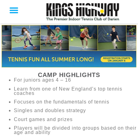
CAMP HIGHLIGHTS
For juniors ages 4 – 16
Learn from one of New England’s top tennis
coaches
Focuses on the fundamentals of tennis
Singles and doubles strategy
Court games and prizes
Players will be divided into groups based on their
age and ability